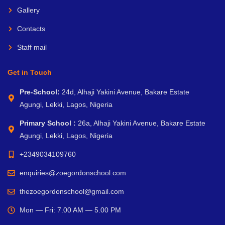
Gallery
Contacts
Staff mail
Get in Touch
Pre-School:
24d, Alhaji Yakini Avenue, Bakare Estate
Agungi, Lekki, Lagos, Nigeria
Primary School :
26a, Alhaji Yakini Avenue, Bakare Estate
Agungi, Lekki, Lagos, Nigeria
+2349034109760
enquiries@zoegordonschool.com
thezoegordonschool@gmail.com
Mon — Fri: 7.00 AM — 5.00 PM