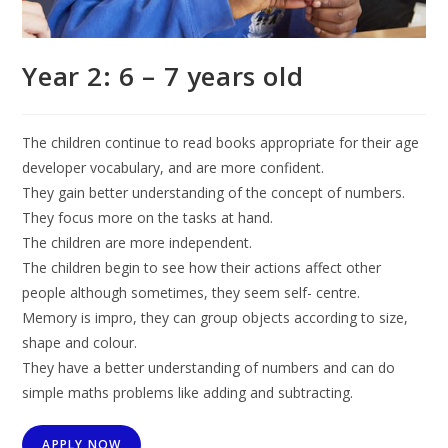
Year 2: 6 – 7 years old
The children continue to read books appropriate for their age
developer vocabulary, and are more confident.
They gain better understanding of the concept of numbers.
They focus more on the tasks at hand.
The children are more independent.
The children begin to see how their actions affect other
people although sometimes, they seem self- centre.
Memory is impro, they can group objects according to size,
shape and colour.
They have a better understanding of numbers and can do
simple maths problems like adding and subtracting.
APPLY NOW