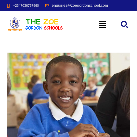
enquiries@zoegordonschool.com
+2347036767960