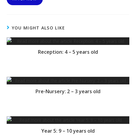
YOU MIGHT ALSO LIKE
Reception: 4 – 5 years old
Pre-Nursery: 2 – 3 years old
Year 5: 9 – 10 years old