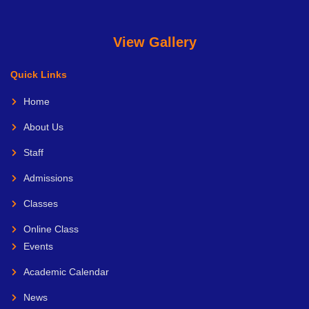
View Gallery
Quick Links
Home
About Us
Staff
Admissions
Classes
Online Class
Events
Academic Calendar
News