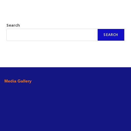
Search
SEARCH
Media Gallery