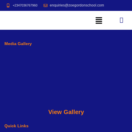
enquiries@zoegordonschool.com
+2347036767960
Media Gallery
View Gallery
Quick Links