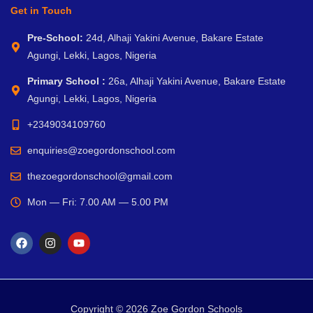
Get in Touch
Pre-School:
24d, Alhaji Yakini Avenue, Bakare Estate
Agungi, Lekki, Lagos, Nigeria
Primary School :
26a, Alhaji Yakini Avenue, Bakare Estate
Agungi, Lekki, Lagos, Nigeria
+2349034109760
enquiries@zoegordonschool.com
thezoegordonschool@gmail.com
Mon — Fri: 7.00 AM — 5.00 PM
Copyright © 2026 Zoe Gordon Schools