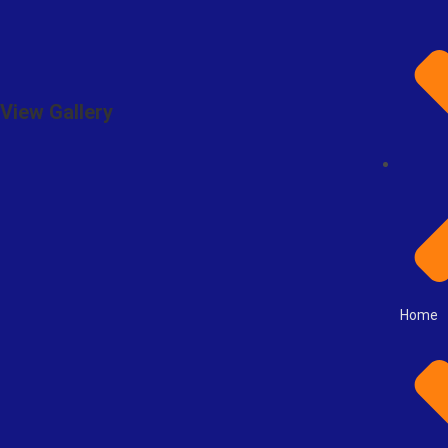
View Gallery
Home