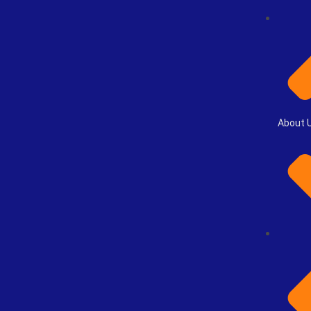
About 