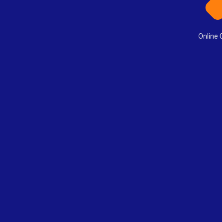
Online 