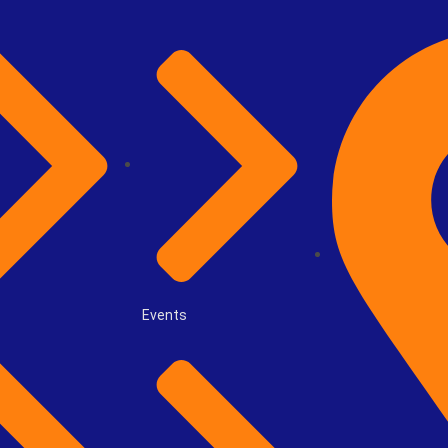
Events