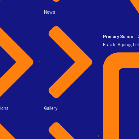
News
Primary School :
2
Estate Agungi, Lek
ions
Gallery