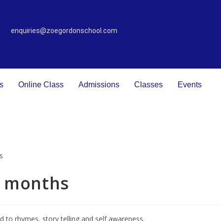
enquiries@zoegordonschool.com
s
Online Class
Admissions
Classes
Events
2 months
ed to rhymes, story telling and self awareness.