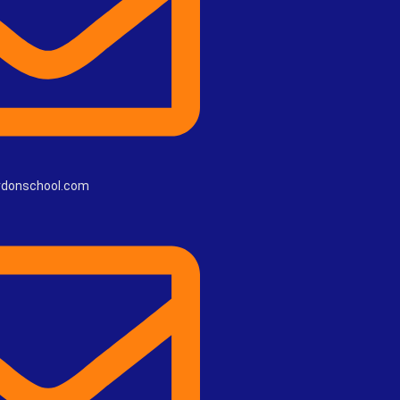
rdonschool.com