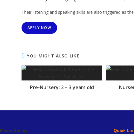
Their listening and speaking skills are also triggered as the
APPLY NOW
YOU MIGHT ALSO LIKE
Pre-Nursery: 2 – 3 years old
Nurser
Media Gallery
Quick Lin