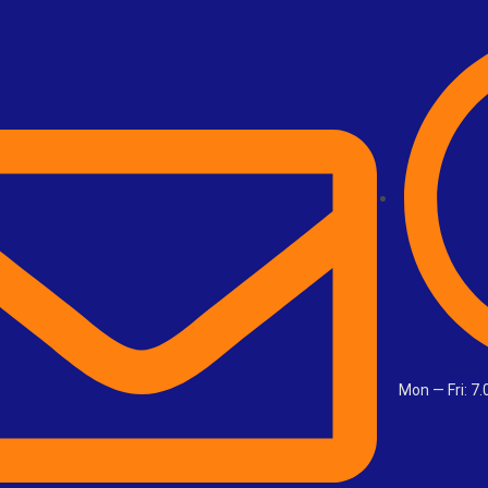
Mon — Fri: 7