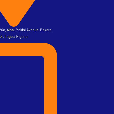
6a, Alhaji Yakini Avenue, Bakare
ki, Lagos, Nigeria