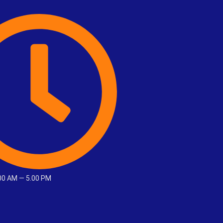
.00 AM — 5.00 PM