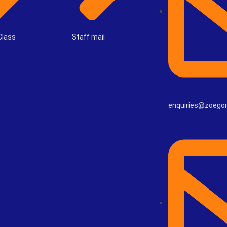
Class
Staff mail
enquiries@zoego