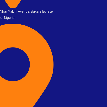
Alhaji Yakini Avenue, Bakare Estate
s, Nigeria