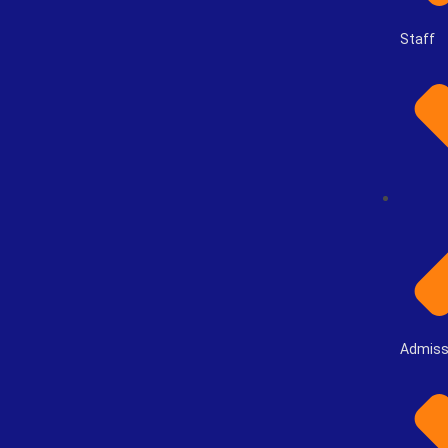
Staff
Admiss