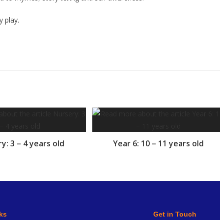
y play.
y: 3 – 4 years old
Year 6: 10 – 11 years old
ks
Get in Touch