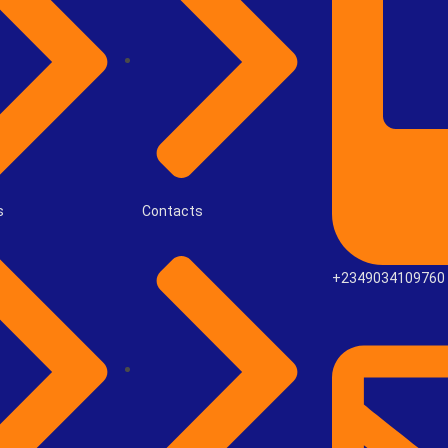
s
Contacts
+2349034109760