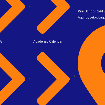
Pre-School:
24d, 
Agungi, Lekki, Lago
Us
Academic Calendar