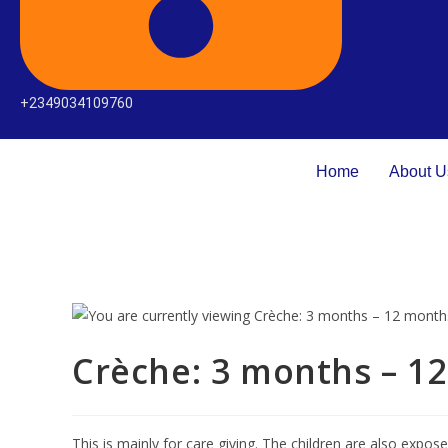
+2349034109760
Home
About U
Crèche: 3 months – 1
This is mainly for care giving. The children are also expos