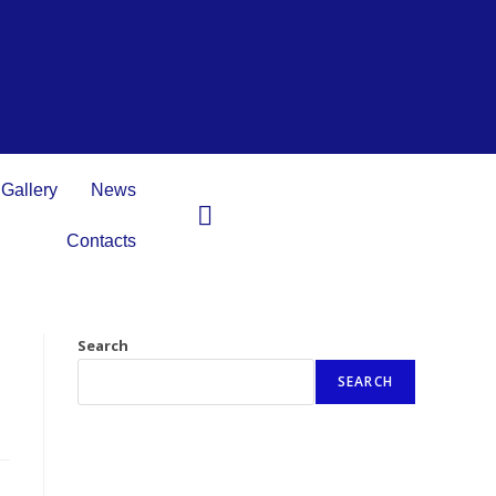
Gallery
News
Contacts
Search
SEARCH