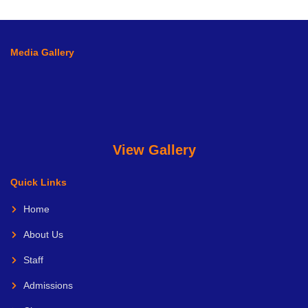
Media Gallery
View Gallery
Quick Links
Home
About Us
Staff
Admissions