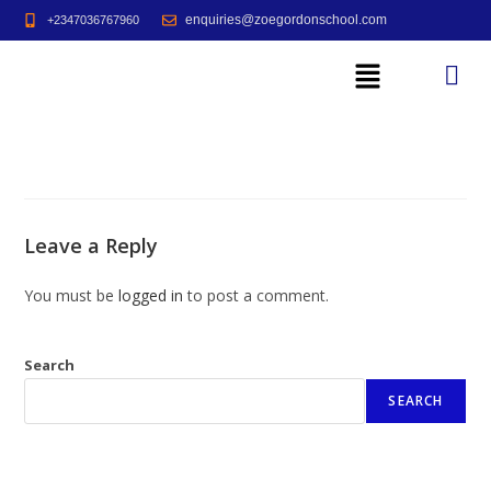
enquiries@zoegordonschool.com
+2347036767960
Leave a Reply
You must be
logged in
to post a comment.
Search
SEARCH