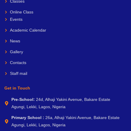
Classes
Online Class
Events
Academic Calendar
News
Gallery
Contacts
Staff mail
Get in Touch
Pre-School:
24d, Alhaji Yakini Avenue, Bakare Estate
Agungi, Lekki, Lagos, Nigeria
Primary School :
26a, Alhaji Yakini Avenue, Bakare Estate
Agungi, Lekki, Lagos, Nigeria